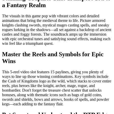
a Fantasy Realm
The visuals in this game pop with vibrant colors and detailed
animations that bring the medieval theme to life. Picture armored
knights clashing swords, mystical mages casting spells, and sneaky
rogues lurking in the shadows—all set against a backdrop of ancient
castles and foggy forests. The soundtrack amps up the immersion
with epic orchestral tunes and satisfying sound effects, making each
win feel like a triumphant quest.
Master the Reels and Symbols for Epic
Wins
This 5-reel video slot features 15 paylines, giving you plenty of
ways to line up those winning combinations. Key symbols include
the Cash of Kingdoms logo as the wild, which stacks to cover entire
reels, plus heroes like the knight, archer, mage, rogue, and
bombardier. Don't forget the treasure chest scatter that unlocks
bonuses, along with thematic icons such as bags of gold coins,
swords and shields, bows and arrows, books of spells, and powder
kegs—each adding to the fantasy flair.