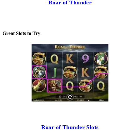
Roar of Thunder
Great Slots to Try
Roar of Thunder Slots