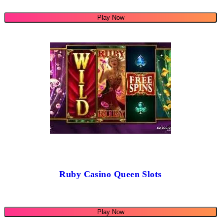
Play Now
Ruby Casino Queen Slots
Play Now