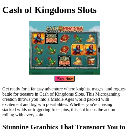
Cash of Kingdoms Slots
Play Now
Get ready for a fantasy adventure where knights, mages, and rogues
battle for treasure in Cash of Kingdoms Slots. This Microgaming
creation throws you into a Middle Ages world packed with
excitement and big-win possibilities. Whether you're chasing
stacked wilds or triggering free spins, this slot keeps the action
rolling with every spin.
Stunning Graphics That Transport You to