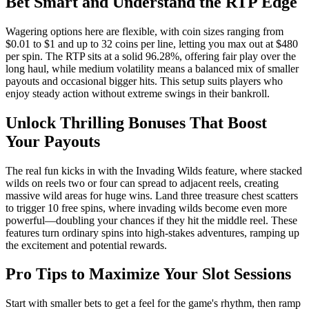
Bet Smart and Understand the RTP Edge
Wagering options here are flexible, with coin sizes ranging from
$0.01 to $1 and up to 32 coins per line, letting you max out at $480
per spin. The RTP sits at a solid 96.28%, offering fair play over the
long haul, while medium volatility means a balanced mix of smaller
payouts and occasional bigger hits. This setup suits players who
enjoy steady action without extreme swings in their bankroll.
Unlock Thrilling Bonuses That Boost
Your Payouts
The real fun kicks in with the Invading Wilds feature, where stacked
wilds on reels two or four can spread to adjacent reels, creating
massive wild areas for huge wins. Land three treasure chest scatters
to trigger 10 free spins, where invading wilds become even more
powerful—doubling your chances if they hit the middle reel. These
features turn ordinary spins into high-stakes adventures, ramping up
the excitement and potential rewards.
Pro Tips to Maximize Your Slot Sessions
Start with smaller bets to get a feel for the game's rhythm, then ramp