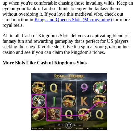
up when you're comfortable chasing those invading wilds. Keep an
eye on your bankroll and set limits to enjoy the fantasy theme
without overdoing it. If you love this medieval vibe, check out
similar action in
Kings and Queens Slots (Microgaming)
for more
royal reels.
All in all, Cash of Kingdoms Slots delivers a captivating blend of
fantasy fun and rewarding gameplay that's perfect for US players
seeking their next favorite slot. Give it a spin at your go-to online
casino and see if you can claim the kingdom's riches.
More Slots Like Cash of Kingdoms Slots