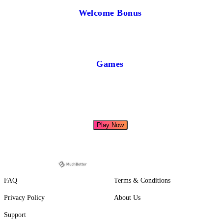
Welcome Bonus
Games
Play Now
FAQ
Terms & Conditions
Privacy Policy
About Us
Support