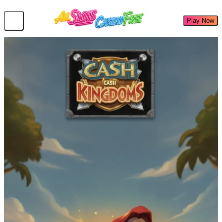
Play Now