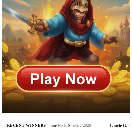
€5,718.
Again Mega Moolah 4Tune Reels Slots
Laurie G.
·
RECENT WINNERS
8/6/2026