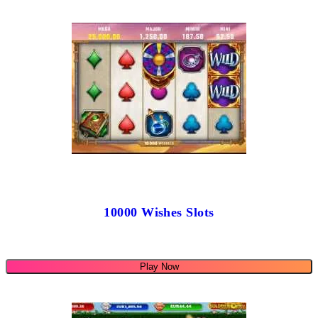
10000 Wishes Slots
Play Now