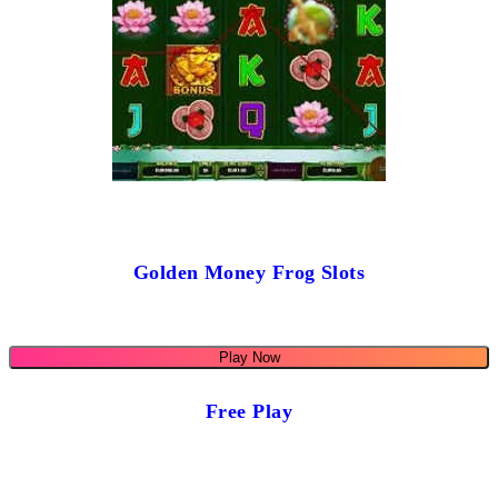
Golden Money Frog Slots
Play Now
Free Play