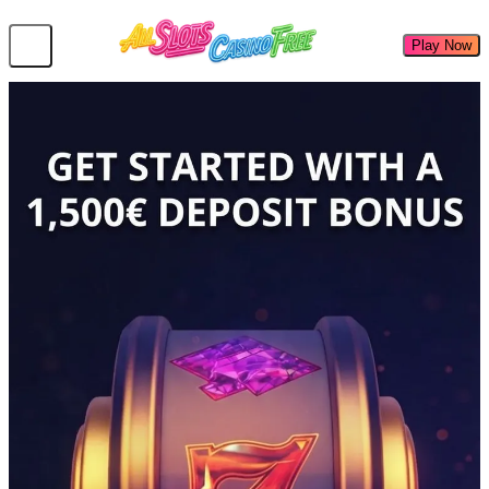
Play Now