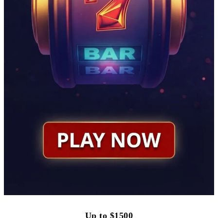
Up to $1500