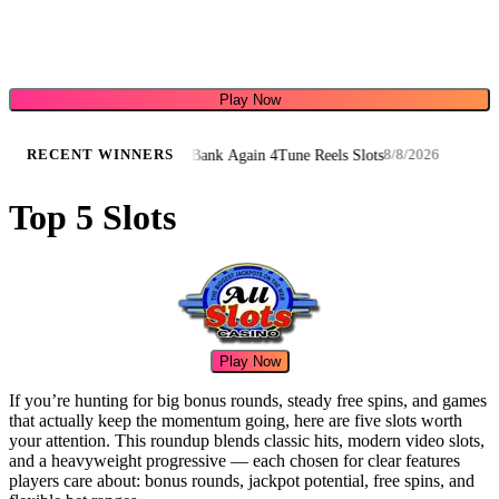
Play Now
€6,857.49
 M.
·
·
Break Da Bank Again 4Tune Reels Slots
M
RECENT WINNERS
8/8/2026
Top 5 Slots
Play Now
If you’re hunting for big bonus rounds, steady free spins, and games
that actually keep the momentum going, here are five slots worth
your attention. This roundup blends classic hits, modern video slots,
and a heavyweight progressive — each chosen for clear features
players care about: bonus rounds, jackpot potential, free spins, and