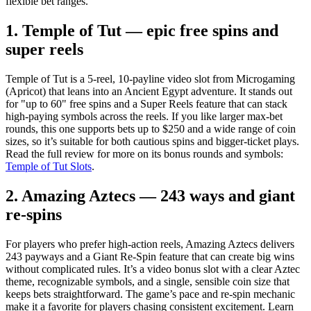
flexible bet ranges.
1. Temple of Tut — epic free spins and
super reels
Temple of Tut is a 5-reel, 10-payline video slot from Microgaming
(Apricot) that leans into an Ancient Egypt adventure. It stands out
for "up to 60" free spins and a Super Reels feature that can stack
high-paying symbols across the reels. If you like larger max-bet
rounds, this one supports bets up to $250 and a wide range of coin
sizes, so it’s suitable for both cautious spins and bigger-ticket plays.
Read the full review for more on its bonus rounds and symbols:
Temple of Tut Slots
.
2. Amazing Aztecs — 243 ways and giant
re-spins
For players who prefer high-action reels, Amazing Aztecs delivers
243 payways and a Giant Re-Spin feature that can create big wins
without complicated rules. It’s a video bonus slot with a clear Aztec
theme, recognizable symbols, and a single, sensible coin size that
keeps bets straightforward. The game’s pace and re-spin mechanic
make it a favorite for players chasing consistent excitement. Learn