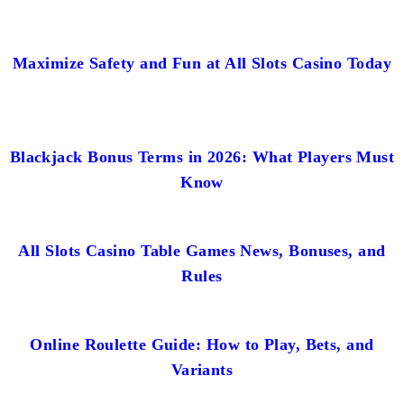
Maximize Safety and Fun at All Slots Casino Today
Blackjack Bonus Terms in 2026: What Players Must
Know
All Slots Casino Table Games News, Bonuses, and
Rules
Online Roulette Guide: How to Play, Bets, and
Variants