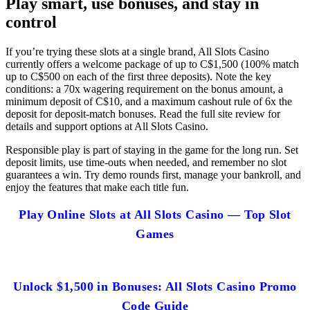
Play smart, use bonuses, and stay in
Low-volatility slots give steady, smaller wins; high-
control
volatility slots pay less often but can award bigger
prizes.
If you’re trying these slots at a single brand, All Slots Casino
currently offers a welcome package of up to C$1,500 (100% match
Evaluate Bonus Features
up to C$500 on each of the first three deposits). Note the key
conditions: a 70x wagering requirement on the bonus amount, a
Free spins, re-spins, and multipliers matter more than
minimum deposit of C$10, and a maximum cashout rule of 6x the
flashy graphics when you want sustained winning runs.
deposit for deposit-match bonuses. Read the full site review for
details and support options at All Slots Casino.
Check Bet Flexibility
Responsible play is part of staying in the game for the long run. Set
Check min and max bets — games like Temple of Tut
deposit limits, use time-outs when needed, and remember no slot
and Amazing Aztecs offer wide ranges, while classics
guarantees a win. Try demo rounds first, manage your bankroll, and
like Blackjack Bonanza cap out low.
enjoy the features that make each title fun.
Play Online Slots at All Slots Casino — Top Slot
Games
Unlock $1,500 in Bonuses: All Slots Casino Promo
Code Guide