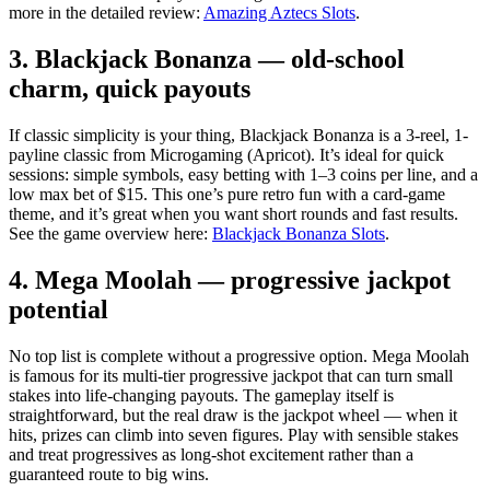
more in the detailed review:
Amazing Aztecs Slots
.
3. Blackjack Bonanza — old-school
charm, quick payouts
If classic simplicity is your thing, Blackjack Bonanza is a 3-reel, 1-
payline classic from Microgaming (Apricot). It’s ideal for quick
sessions: simple symbols, easy betting with 1–3 coins per line, and a
low max bet of $15. This one’s pure retro fun with a card-game
theme, and it’s great when you want short rounds and fast results.
See the game overview here:
Blackjack Bonanza Slots
.
4. Mega Moolah — progressive jackpot
potential
No top list is complete without a progressive option. Mega Moolah
is famous for its multi-tier progressive jackpot that can turn small
stakes into life-changing payouts. The gameplay itself is
straightforward, but the real draw is the jackpot wheel — when it
hits, prizes can climb into seven figures. Play with sensible stakes
and treat progressives as long-shot excitement rather than a
guaranteed route to big wins.