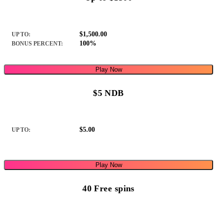
$1,500.00
UP TO:
100%
BONUS PERCENT:
Play Now
$5 NDB
$5.00
UP TO:
Play Now
40 Free spins