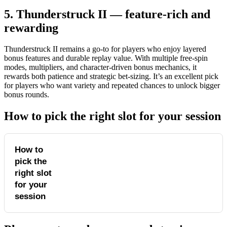
5. Thunderstruck II — feature-rich and
rewarding
Thunderstruck II remains a go-to for players who enjoy layered
bonus features and durable replay value. With multiple free-spin
modes, multipliers, and character-driven bonus mechanics, it
rewards both patience and strategic bet-sizing. It’s an excellent pick
for players who want variety and repeated chances to unlock bigger
bonus rounds.
How to pick the right slot for your session
How to
Focus on three quick factors to select the
best slot for your play style. Always
pick the
check a game’s RTP and rules in the
right slot
paytable before staking real money.
for your
session
Consider Volatility