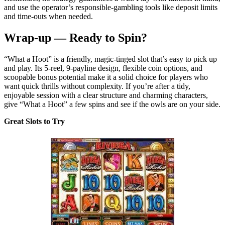
and use the operator’s responsible-gambling tools like deposit limits
and time-outs when needed.
Wrap-up — Ready to Spin?
“What a Hoot” is a friendly, magic-tinged slot that’s easy to pick up
and play. Its 5-reel, 9-payline design, flexible coin options, and
scoopable bonus potential make it a solid choice for players who
want quick thrills without complexity. If you’re after a tidy,
enjoyable session with a clear structure and charming characters,
give “What a Hoot” a few spins and see if the owls are on your side.
Great Slots to Try