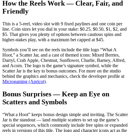
How the Reels Work — Clear, Fair, and
Friendly
This is a 5-reel, video slot with 9 fixed paylines and one coin per
line. Coin sizes let you dial in your stake: $0.25, $0.50, $1, $2, and
$5. That gives you plenty of options between cautious spins and
higher-stakes play, with a maximum bet capped at $45.
Symbols you’ll see on the reels include the title logo “What A
Hoot,” a Scatter Jar, and a cast of themed icons: Mixed Berries,
Darryl, Crab Apple, Chestnut, Sunflower, Charlie, Barney, Alfred,
and Acorn. The logo is the game’s signature symbol, while the
Scatter Jar is the key to bonus outcomes. For more on the studio
behind the graphics and mechanics, check the developer profile at
Microgaming (Apricot)
.
Bonus Surprises — Keep an Eye on
Scatters and Symbols
“What a Hoot” keeps bonus design simple and inviting. The Scatter
Jar is the standout — land multiple scatters to set up the game’s
special sequences, which commonly include free spins or expanded
reels in versions of this title. The logo and character icons act as the