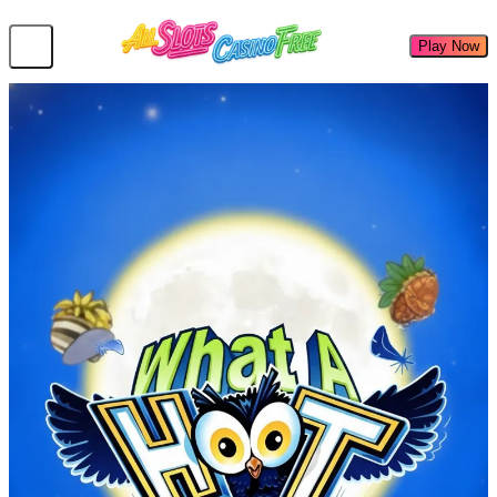
Play Now