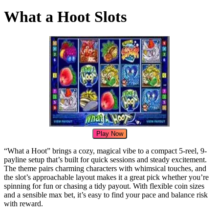
What a Hoot Slots
Play Now
“What a Hoot” brings a cozy, magical vibe to a compact 5-reel, 9-
payline setup that’s built for quick sessions and steady excitement.
The theme pairs charming characters with whimsical touches, and
the slot’s approachable layout makes it a great pick whether you’re
spinning for fun or chasing a tidy payout. With flexible coin sizes
and a sensible max bet, it’s easy to find your pace and balance risk
with reward.