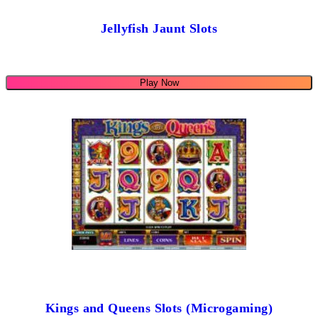
Jellyfish Jaunt Slots
Play Now
Kings and Queens Slots (Microgaming)