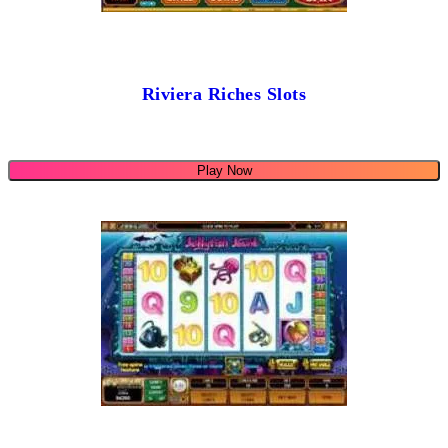
Riviera Riches Slots
Play Now