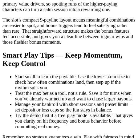
primary value drivers, so spotting runs of the higher-paying
characters can turn a calm session into a rewarding one.
The slot’s compact 9-payline layout means meaningful combinations
are easier to spot, and bonus triggers tend to feel satisfying rather
than rare. That straightforward structure makes the bonus features
feel accessible, and gives you a clear line between regular wins and
those flashier bonus moments.
Smart Play Tips — Keep Momentum,
Keep Control
Start small to learn the paytable. Use the lowest coin size to
check how often combinations land, then step up if the
rhythm suits you.
Treat the max bet as a tool, not a rule. Save it for turns when
you’ve already warmed up and want to chase larger payouts.
Manage your bankroll with short sessions and preset limits—
set deposit or loss caps so the fun stays in balance.
Try the demo first if a free-play mode is available. That gives
you clarity on hit frequency and bonus behavior before
committing real money.
Remember, no strategy guarantees a win. Play with fairness in mind,