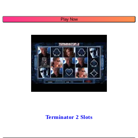
Play Now
Terminator 2 Slots