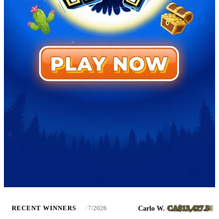
.29
CA$13,427.56
·
Emerald Gold Slots
Carlo W.
·
·
What
RECENT WINNERS
8/7/2026