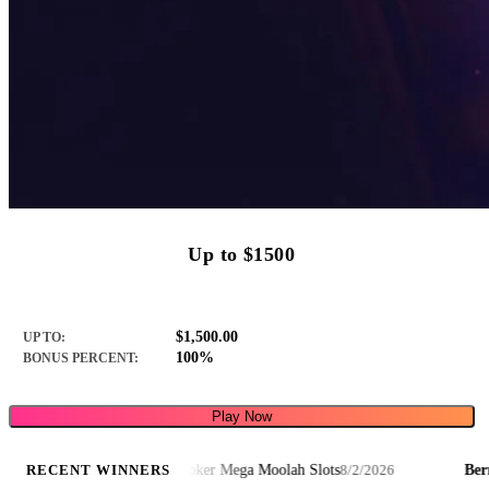
Up to $1500
$1,500.00
UP TO:
100%
BONUS PERCENT:
Play Now
$7,823.09
 B.
·
·
Juicy Joker Mega Moolah Slots
Bernadine
RECENT WINNERS
8/2/2026