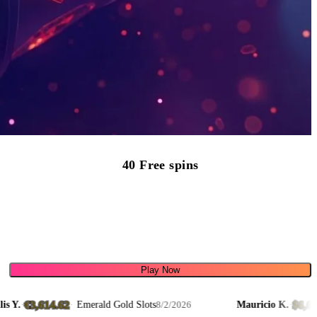
40 Free spins
Play Now
€3,614.62
$6,004.25
·
Emerald Gold Slots
Mauricio K.
·
·
8/2/2026