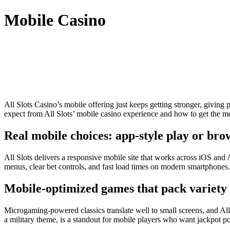
Mobile Casino
All Slots Casino’s mobile offering just keeps getting stronger, giving
expect from All Slots’ mobile casino experience and how to get the m
Real mobile choices: app-style play or br
All Slots delivers a responsive mobile site that works across iOS and
menus, clear bet controls, and fast load times on modern smartphones
Mobile-optimized games that pack variety
Microgaming-powered classics translate well to small screens, and All 
a military theme, is a standout for mobile players who want jackpot po