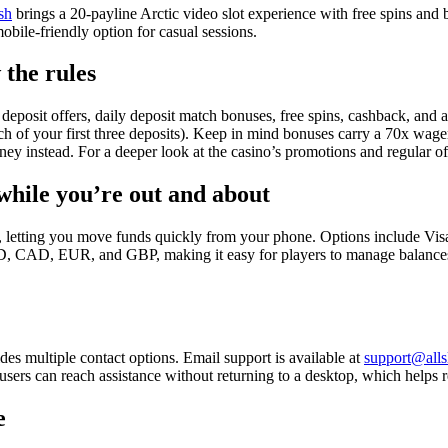
sh
brings a 20-payline Arctic video slot experience with free spins and 
mobile-friendly option for casual sessions.
the rules
o deposit offers, daily deposit match bonuses, free spins, cashback, an
of your first three deposits). Keep in mind bonuses carry a 70x wageri
 instead. For a deeper look at the casino’s promotions and regular offe
while you’re out and about
, letting you move funds quickly from your phone. Options include Vis
SD, CAD, EUR, and GBP, making it easy for players to manage balances 
des multiple contact options. Email support is available at
support@alls
users can reach assistance without returning to a desktop, which helps r
e