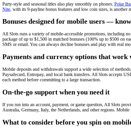
Party-style and seasonal titles also play smoothly on phones.
Polar Ba
Nite
, with its 9-payline bonus features and low coin sizes, is another 
Bonuses designed for mobile users — know 
All Slots runs a variety of mobile-accessible promotions, including n
package of up to $1,500 in matched bonuses (100% up to $500 on each 
SMS or email. You can always decline bonuses and play with real money
Payments and currency options that work 
Mobile deposits and withdrawals support a wide selection of methods
Paysafecard, Entropay, and local bank transfers. All Slots accepts U
each method before committing to a large transaction.
On-the-go support when you need it
If you run into an account, payment, or game question, All Slots provi
Australia, Germany, Italy, the Netherlands, and other regions. Mobile 
What to consider before you spin on mobil