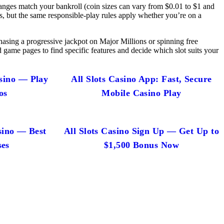
ranges match your bankroll (coin sizes can vary from $0.01 to $1 and
s, but the same responsible-play rules apply whether you’re on a
hasing a progressive jackpot on Major Millions or spinning free
 game pages to find specific features and decide which slot suits your
asino — Play
All Slots Casino App: Fast, Secure
os
Mobile Casino Play
asino — Best
All Slots Casino Sign Up — Get Up to
es
$1,500 Bonus Now