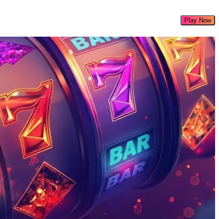
Play Now