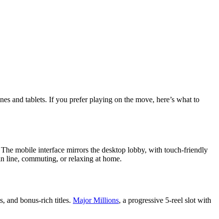
nes and tablets. If you prefer playing on the move, here’s what to
The mobile interface mirrors the desktop lobby, with touch-friendly
n line, commuting, or relaxing at home.
, and bonus-rich titles.
Major Millions
, a progressive 5-reel slot with