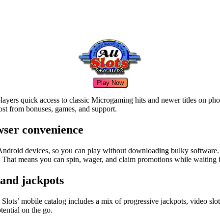
Play Now
 players quick access to classic Microgaming hits and newer titles on pho
ost from bonuses, games, and support.
owser convenience
 Android devices, so you can play without downloading bulky software. 
. That means you can spin, wager, and claim promotions while waiting i
 and jackpots
Slots’ mobile catalog includes a mix of progressive jackpots, video slots
tential on the go.