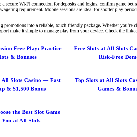
se a secure Wi‑Fi connection for deposits and logins, confirm game bet 
agering requirement. Mobile sessions are ideal for shorter play period
ng promotions into a reliable, touch-friendly package. Whether you’re c
upport make it simple to manage play from your device. Check the linked
asino Free Play: Practice
Free Slots at All Slots C
lots & Bonuses
Risk-Free Dem
t All Slots Casino — Fast
Top Slots at All Slots C
up & $1,500 Bonus
Games & Bonus
oose the Best Slot Game
r You at All Slots