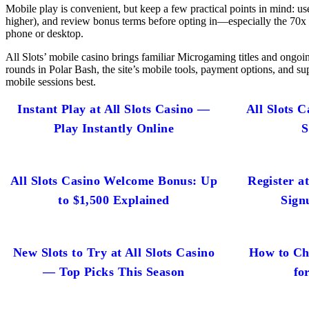
Mobile play is convenient, but keep a few practical points in mind: u
higher), and review bonus terms before opting in—especially the 70x w
phone or desktop.
All Slots’ mobile casino brings familiar Microgaming titles and ongoi
rounds in Polar Bash, the site’s mobile tools, payment options, and s
mobile sessions best.
Instant Play at All Slots Casino —
All Slots C
Play Instantly Online
S
All Slots Casino Welcome Bonus: Up
Register a
to $1,500 Explained
Sign
New Slots to Try at All Slots Casino
How to Ch
— Top Picks This Season
fo