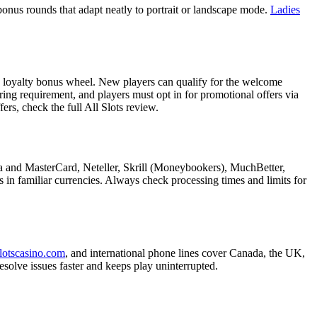
bonus rounds that adapt neatly to portrait or landscape mode.
Ladies
d a loyalty bonus wheel. New players can qualify for the welcome
ng requirement, and players must opt in for promotional offers via
rs, check the full All Slots review.
a and MasterCard, Neteller, Skrill (Moneybookers), MuchBetter,
in familiar currencies. Always check processing times and limits for
lotscasino.com
, and international phone lines cover Canada, the UK,
esolve issues faster and keeps play uninterrupted.