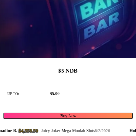
$5 NDB
$5.00
UP TO:
Play Now
$4,558.50
 B.
·
·
Juicy Joker Mega Moolah Slots
Hollis Y.
·
8/2/2026