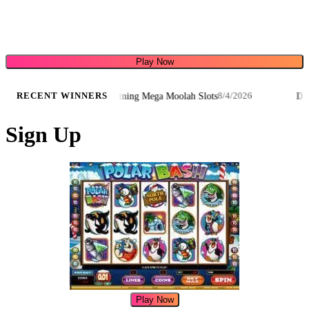
Play Now
Thunderstruck Wild Lightning Mega Moolah Slots
Demetri
RECENT WINNERS
8/4/2026
Sign Up
Play Now