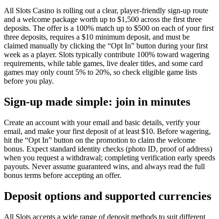
All Slots Casino is rolling out a clear, player-friendly sign-up route
and a welcome package worth up to $1,500 across the first three
deposits. The offer is a 100% match up to $500 on each of your first
three deposits, requires a $10 minimum deposit, and must be
claimed manually by clicking the “Opt In” button during your first
week as a player. Slots typically contribute 100% toward wagering
requirements, while table games, live dealer titles, and some card
games may only count 5% to 20%, so check eligible game lists
before you play.
Sign-up made simple: join in minutes
Create an account with your email and basic details, verify your
email, and make your first deposit of at least $10. Before wagering,
hit the “Opt In” button on the promotion to claim the welcome
bonus. Expect standard identity checks (photo ID, proof of address)
when you request a withdrawal; completing verification early speeds
payouts. Never assume guaranteed wins, and always read the full
bonus terms before accepting an offer.
Deposit options and supported currencies
All Slots accepts a wide range of deposit methods to suit different