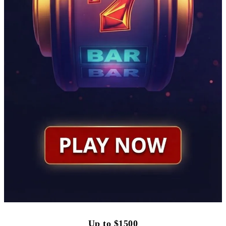
Up to $1500