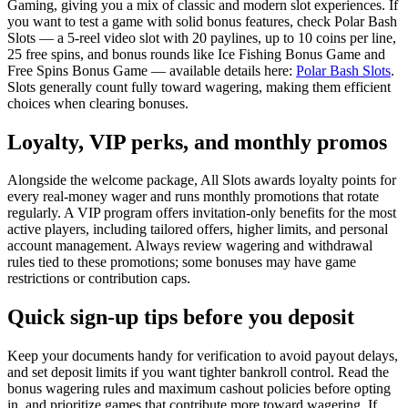
Gaming, giving you a mix of classic and modern slot experiences. If
you want to test a game with solid bonus features, check Polar Bash
Slots — a 5-reel video slot with 20 paylines, up to 10 coins per line,
25 free spins, and bonus rounds like Ice Fishing Bonus Game and
Free Spins Bonus Game — available details here:
Polar Bash Slots
.
Slots generally count fully toward wagering, making them efficient
choices when clearing bonuses.
Loyalty, VIP perks, and monthly promos
Alongside the welcome package, All Slots awards loyalty points for
every real-money wager and runs monthly promotions that rotate
regularly. A VIP program offers invitation-only benefits for the most
active players, including tailored offers, higher limits, and personal
account management. Always review wagering and withdrawal
rules tied to these promotions; some bonuses may have game
restrictions or contribution caps.
Quick sign-up tips before you deposit
Keep your documents handy for verification to avoid payout delays,
and set deposit limits if you want tighter bankroll control. Read the
bonus wagering rules and maximum cashout policies before opting
in, and prioritize games that contribute more toward wagering. If