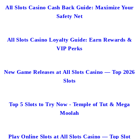
All Slots Casino Cash Back Guide: Maximize Your
Safety Net
All Slots Casino Loyalty Guide: Earn Rewards &
VIP Perks
New Game Releases at All Slots Casino — Top 2026
Slots
Top 5 Slots to Try Now - Temple of Tut & Mega
Moolah
Play Online Slots at All Slots Casino — Top Slot