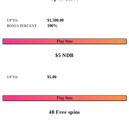
$1,500.00
UP TO:
100%
BONUS PERCENT:
Play Now
$5 NDB
$5.00
UP TO:
Play Now
40 Free spins