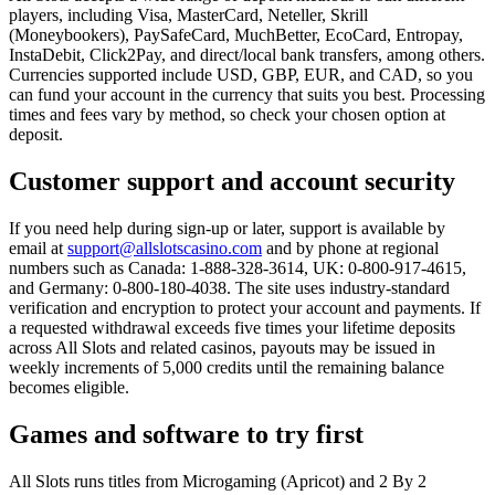
players, including Visa, MasterCard, Neteller, Skrill
(Moneybookers), PaySafeCard, MuchBetter, EcoCard, Entropay,
InstaDebit, Click2Pay, and direct/local bank transfers, among others.
Currencies supported include USD, GBP, EUR, and CAD, so you
can fund your account in the currency that suits you best. Processing
times and fees vary by method, so check your chosen option at
deposit.
Customer support and account security
If you need help during sign-up or later, support is available by
email at
support@allslotscasino.com
and by phone at regional
numbers such as Canada: 1-888-328-3614, UK: 0-800-917-4615,
and Germany: 0-800-180-4038. The site uses industry-standard
verification and encryption to protect your account and payments. If
a requested withdrawal exceeds five times your lifetime deposits
across All Slots and related casinos, payouts may be issued in
weekly increments of 5,000 credits until the remaining balance
becomes eligible.
Games and software to try first
All Slots runs titles from Microgaming (Apricot) and 2 By 2