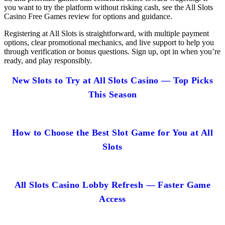
you want to try the platform without risking cash, see the All Slots
Casino Free Games review for options and guidance.
Registering at All Slots is straightforward, with multiple payment
options, clear promotional mechanics, and live support to help you
through verification or bonus questions. Sign up, opt in when you’re
ready, and play responsibly.
New Slots to Try at All Slots Casino — Top Picks
This Season
How to Choose the Best Slot Game for You at All
Slots
All Slots Casino Lobby Refresh — Faster Game
Access