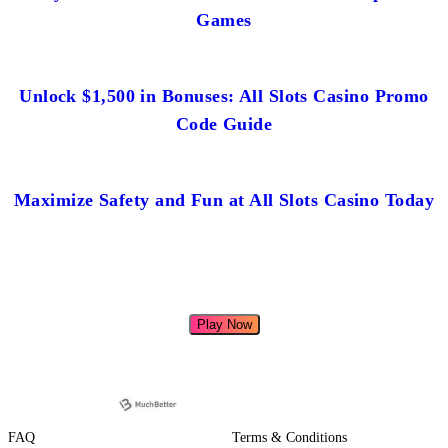
Games
Unlock $1,500 in Bonuses: All Slots Casino Promo
Code Guide
Maximize Safety and Fun at All Slots Casino Today
Play Now
FAQ
Terms & Conditions