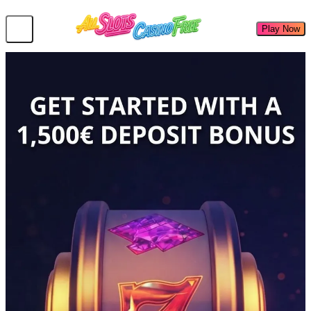
Play Now