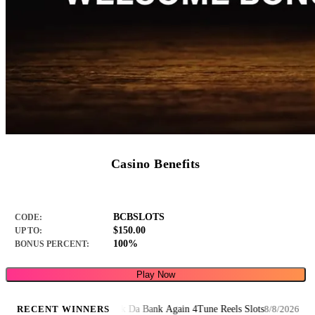
Casino Benefits
BCBSLOTS
CODE:
$150.00
UP TO:
100%
BONUS PERCENT:
Play Now
€6,857.49
lee M.
·
·
Break Da Bank Again 4Tune Reels Slots
RECENT WINNERS
8/8/2026