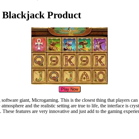
 Blackjack Product
Play Now
oftware giant, Microgaming. This is the closest thing that players can g
tmosphere and the realistic setting are true to life, the interface is crys
. These features are very innovative and just add to the gaming experie