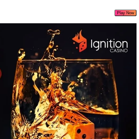
Play Now