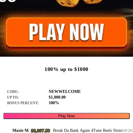
100% up to $1000
NEWWELCOME
CODE:
$1,000.00
UP TO:
100%
BONUS PERCENT:
Play Now
£6,097.53
Maxie M.
·
·
Break Da Bank Again 4Tune Reels Slots
8/8/2026