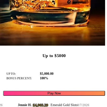
Up to $5000
$5,000.00
UP TO:
100%
BONUS PERCENT:
Play Now
£4,903.29
Jennie H.
·
·
Emerald Gold Slots
Carlo
8/7/2026