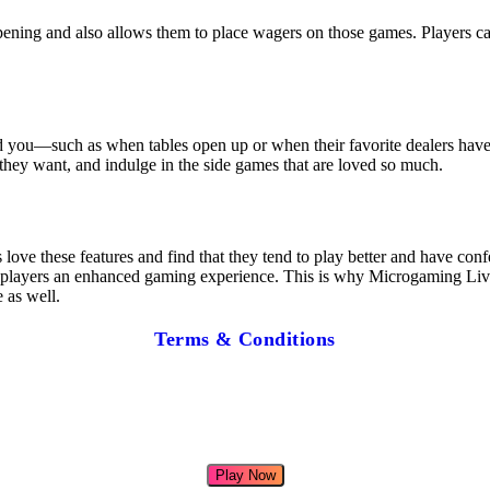
appening and also allows them to place wagers on those games. Players c
nd you—such as when tables open up or when their favorite dealers have a
 they want, and indulge in the side games that are loved so much.
rs love these features and find that they tend to play better and have co
 players an enhanced gaming experience. This is why Microgaming Live B
 as well.
Terms & Conditions
Play Now