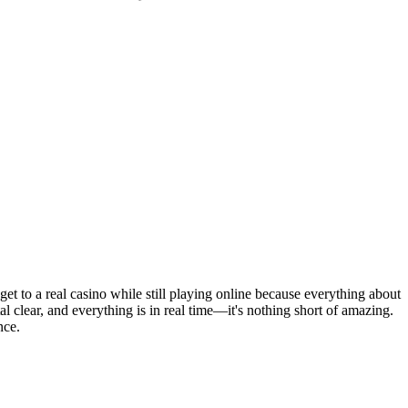
et to a real casino while still playing online because everything about
tal clear, and everything is in real time—it's nothing short of amazing.
nce.