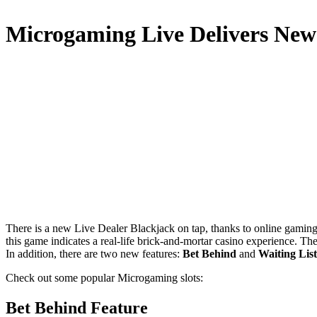
Microgaming Live Delivers New
There is a new Live Dealer Blackjack on tap, thanks to online gaming s
this game indicates a real-life brick-and-mortar casino experience. The a
In addition, there are two new features:
Bet Behind
and
Waiting List
Check out some popular Microgaming slots:
Bet Behind Feature