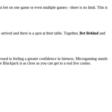
an bet on one game or even multiple games—there is no limit. This is
rrived and there is a spot at their table. Together,
Bet Behind
and
nfessed to feeling a greater confidence in fairness. Microgaming stands
lackjack is as close as you can get to a real live casino.