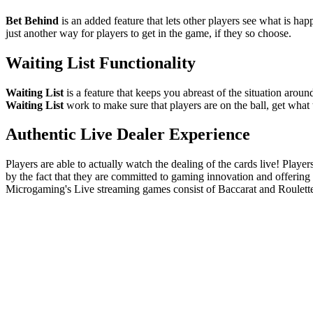
Bet Behind
is an added feature that lets other players see what is h
just another way for players to get in the game, if they so choose.
Waiting List Functionality
Waiting List
is a feature that keeps you abreast of the situation arou
Waiting List
work to make sure that players are on the ball, get what
Authentic Live Dealer Experience
Players are able to actually watch the dealing of the cards live! Playe
by the fact that they are committed to gaming innovation and offering
Microgaming's Live streaming games consist of Baccarat and Roulette