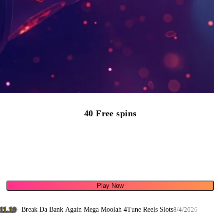
40 Free spins
Play Now
Break Da Bank Again Mega Moolah 4Tune Reels Slots
Lav
8/4/2026