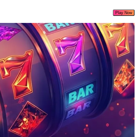
Play Now