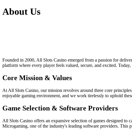
About Us
Founded in 2000, All Slots Casino emerged from a passion for deliver
platform where every player feels valued, secure, and excited. Today,
Core Mission & Values
At All Slots Casino, our mission revolves around three core principles
enjoyable gaming environment, and we work tirelessly to uphold thes
Game Selection & Software Providers
All Slots Casino offers an expansive selection of games designed to cat
Microgaming, one of the industry's leading software providers. This p