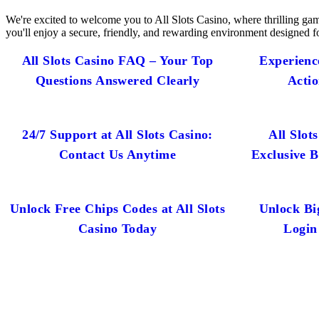
We're excited to welcome you to All Slots Casino, where thrilling ga
you'll enjoy a secure, friendly, and rewarding environment designed 
All Slots Casino FAQ – Your Top
Experienc
Questions Answered Clearly
Actio
24/7 Support at All Slots Casino:
All Slot
Contact Us Anytime
Exclusive 
Unlock Free Chips Codes at All Slots
Unlock Bi
Casino Today
Login