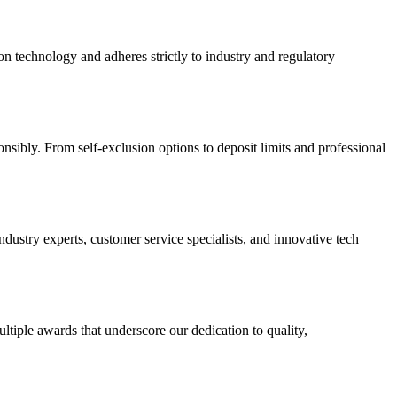
on technology and adheres strictly to industry and regulatory
sibly. From self-exclusion options to deposit limits and professional
dustry experts, customer service specialists, and innovative tech
tiple awards that underscore our dedication to quality,