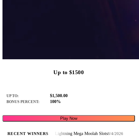
Up to $1500
$1,500.00
UP TO:
100%
BONUS PERCENT:
Play Now
0
·
Thunderstruck Wild Lightning Mega Moolah Slots
Deme
RECENT WINNERS
8/4/2026