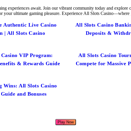
ming experiences await. Join our vibrant community today and explore 
for your ultimate gaming pleasure. Experience All Slots Casino—where 
e Authentic Live Casino
All Slots Casino Banki
n | All Slots Casino
Deposits & Withdr
s Casino VIP Program:
All Slots Casino Tou
Benefits & Rewards Guide
Compete for Massive P
g Wins: All Slots Casino
 Guide and Bonuses
Play Now