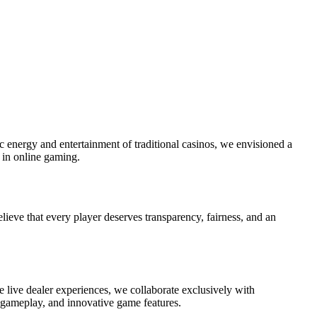
 energy and entertainment of traditional casinos, we envisioned a
 in online gaming.
lieve that every player deserves transparency, fairness, and an
ve live dealer experiences, we collaborate exclusively with
s gameplay, and innovative game features.