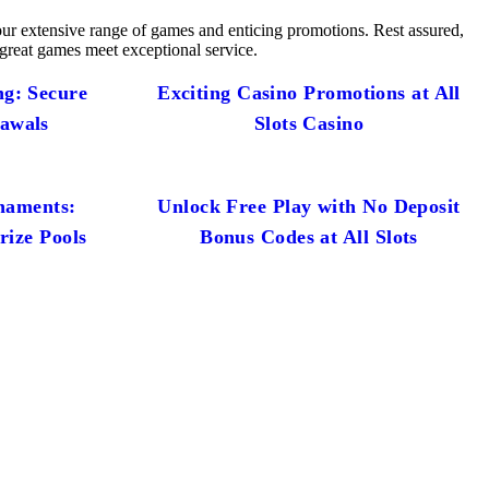
our extensive range of games and enticing promotions. Rest assured,
great games meet exceptional service.
ng: Secure
Exciting Casino Promotions at All
awals
Slots Casino
rnaments:
Unlock Free Play with No Deposit
rize Pools
Bonus Codes at All Slots