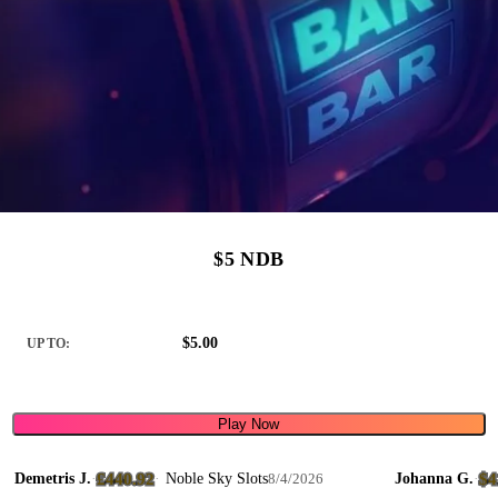
$5 NDB
$5.00
UP TO:
Play Now
£440.92
$411.19
tris J.
·
·
Noble Sky Slots
Johanna G.
·
·
8/4/2026