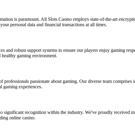
ormation is paramount. All Slots Casino employs state-of-the-art encrypti
our personal data and financial transactions at all times.
s and robust support systems to ensure our players enjoy gaming respon
nd healthy gaming environment.
of professionals passionate about gaming. Our diverse team comprises in
al gaming experiences.
ignificant recognition within the industry. We've proudly received mul
ading online casino.