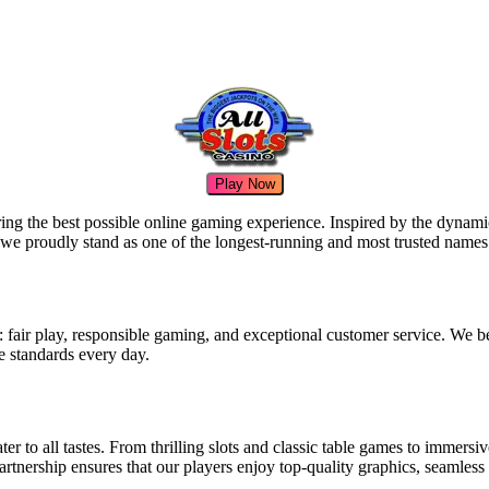
Play Now
ing the best possible online gaming experience. Inspired by the dynamic
 we proudly stand as one of the longest-running and most trusted names
: fair play, responsible gaming, and exceptional customer service. We be
e standards every day.
er to all tastes. From thrilling slots and classic table games to immersi
artnership ensures that our players enjoy top-quality graphics, seamles