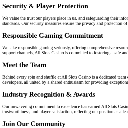
Security & Player Protection
We value the trust our players place in us, and safeguarding their inf
standards. Our security measures ensure the privacy and protection of y
Responsible Gaming Commitment
We take responsible gaming seriously, offering comprehensive resource
support channels, All Slots Casino is committed to fostering a safe a
Meet the Team
Behind every spin and shuffle at All Slots Casino is a dedicated team 
developers, all united by a shared enthusiasm for providing exception
Industry Recognition & Awards
Our unwavering commitment to excellence has earned All Slots Casino s
trustworthiness, and player satisfaction, reflecting our position as a le
Join Our Community