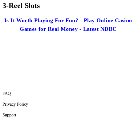
3-Reel Slots
Is It Worth Playing For Fun? - Play Online Casino
Games for Real Money - Latest NDBC
FAQ
Privacy Policy
Support