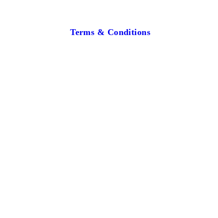
Terms & Conditions