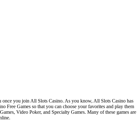
u once you join All Slots Casino. As you know, All Slots Casino has
asino Free Games so that you can choose your favorites and play them
e Games, Video Poker, and Specialty Games. Many of these games are
nline.