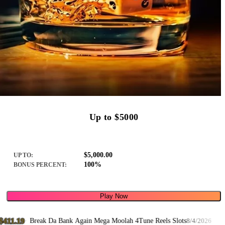
Up to $5000
$5,000.00
UP TO:
100%
BONUS PERCENT:
Play Now
19
·
Break Da Bank Again Mega Moolah 4Tune Reels Slots
8/4/2026