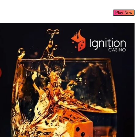
Play Now