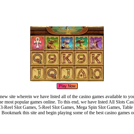
Play Now
ew site wherein we have listed all of the casino games available to yo
the most popular games online. To this end, we have listed All Slots C
s, 3-Reel Slot Games, 5-Reel Slot Games, Mega Spin Slot Games, Tabl
y. Bookmark this site and begin playing some of the best casino games o