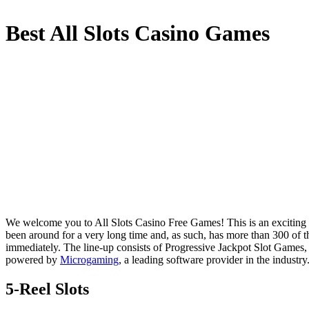
Best All Slots Casino Games
We welcome you to All Slots Casino Free Games! This is an exciting n
been around for a very long time and, as such, has more than 300 of 
immediately. The line-up consists of Progressive Jackpot Slot Game
powered by
Microgaming
, a leading software provider in the industr
5-Reel Slots