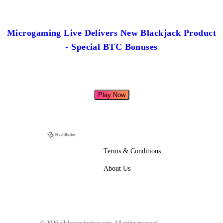
Microgaming Live Delivers New Blackjack Product
- Special BTC Bonuses
Play Now
Terms & Conditions
About Us