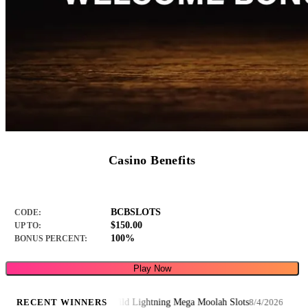
Casino Benefits
BCBSLOTS
CODE:
$150.00
UP TO:
100%
BONUS PERCENT:
Play Now
1.60
·
Thunderstruck Wild Lightning Mega Moolah Slots
D
RECENT WINNERS
8/4/2026