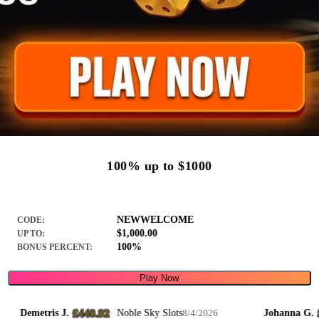
100% up to $1000
NEWWELCOME
CODE:
$1,000.00
UP TO:
100%
BONUS PERCENT:
Play Now
£440.92
$411.
emetris J.
·
·
Noble Sky Slots
Johanna G.
·
8/4/2026