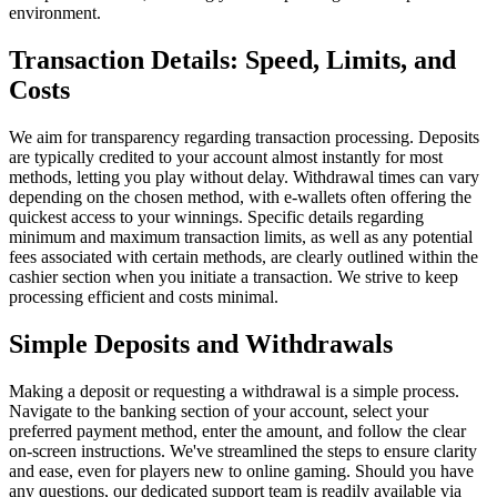
environment.
Transaction Details: Speed, Limits, and
Costs
We aim for transparency regarding transaction processing. Deposits
are typically credited to your account almost instantly for most
methods, letting you play without delay. Withdrawal times can vary
depending on the chosen method, with e-wallets often offering the
quickest access to your winnings. Specific details regarding
minimum and maximum transaction limits, as well as any potential
fees associated with certain methods, are clearly outlined within the
cashier section when you initiate a transaction. We strive to keep
processing efficient and costs minimal.
Simple Deposits and Withdrawals
Making a deposit or requesting a withdrawal is a simple process.
Navigate to the banking section of your account, select your
preferred payment method, enter the amount, and follow the clear
on-screen instructions. We've streamlined the steps to ensure clarity
and ease, even for players new to online gaming. Should you have
any questions, our dedicated support team is readily available via