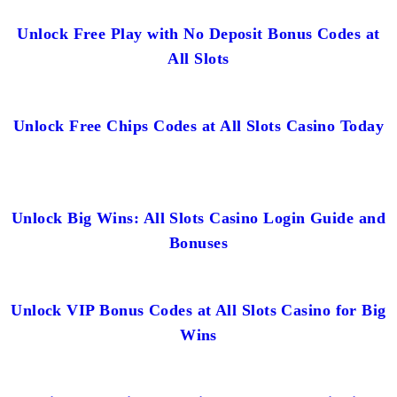
Unlock Free Play with No Deposit Bonus Codes at
All Slots
Unlock Free Chips Codes at All Slots Casino Today
Unlock Big Wins: All Slots Casino Login Guide and
Bonuses
Unlock VIP Bonus Codes at All Slots Casino for Big
Wins