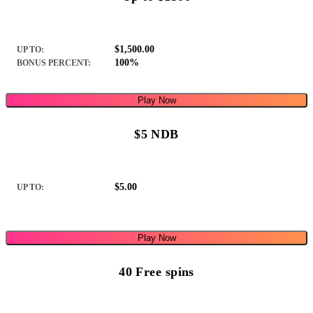
$1,500.00
UP TO:
100%
BONUS PERCENT:
Play Now
$5 NDB
$5.00
UP TO:
Play Now
40 Free spins