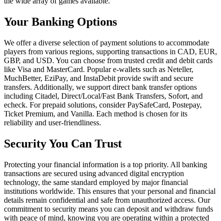
the wide array of games available.
Your Banking Options
We offer a diverse selection of payment solutions to accommodate
players from various regions, supporting transactions in CAD, EUR,
GBP, and USD. You can choose from trusted credit and debit cards
like Visa and MasterCard. Popular e-wallets such as Neteller,
MuchBetter, EziPay, and InstaDebit provide swift and secure
transfers. Additionally, we support direct bank transfer options
including Citadel, Direct/Local/Fast Bank Transfers, Sofort, and
echeck. For prepaid solutions, consider PaySafeCard, Postepay,
Ticket Premium, and Vanilla. Each method is chosen for its
reliability and user-friendliness.
Security You Can Trust
Protecting your financial information is a top priority. All banking
transactions are secured using advanced digital encryption
technology, the same standard employed by major financial
institutions worldwide. This ensures that your personal and financial
details remain confidential and safe from unauthorized access. Our
commitment to security means you can deposit and withdraw funds
with peace of mind, knowing you are operating within a protected