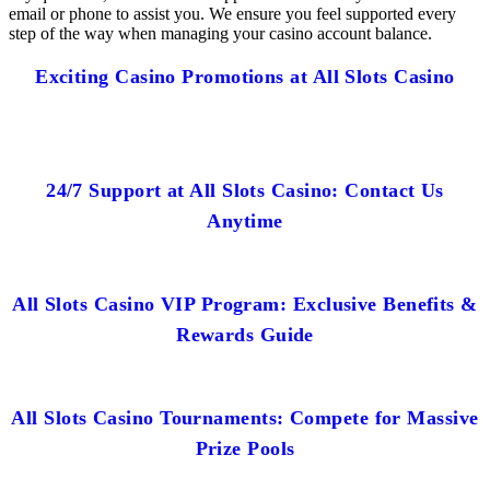
email or phone to assist you. We ensure you feel supported every
step of the way when managing your casino account balance.
Exciting Casino Promotions at All Slots Casino
24/7 Support at All Slots Casino: Contact Us
Anytime
All Slots Casino VIP Program: Exclusive Benefits &
Rewards Guide
All Slots Casino Tournaments: Compete for Massive
Prize Pools