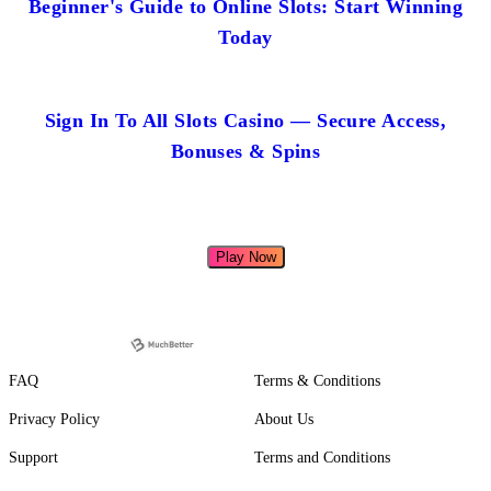
Beginner's Guide to Online Slots: Start Winning
Today
Sign In To All Slots Casino — Secure Access,
Bonuses & Spins
Play Now
FAQ
Terms & Conditions
Privacy Policy
About Us
Support
Terms and Conditions