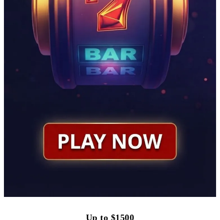
Up to $1500