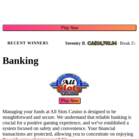
Play Now
CA$10,702.34
le Sky Slots
Serenity B.
·
·
Break Da Bank 
RECENT WINNERS
8/9/2026
Banking
Play Now
Managing your funds at All Slots Casino is designed to be
straightforward and secure. We understand that reliable banking is
crucial for a positive gaming experience, and we've established a
system focused on safety and convenience. Your financial
transactions are protected, allowing you to concentrate on enjoying