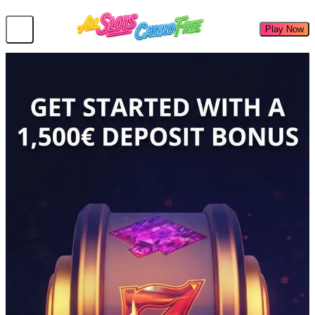
Play Now