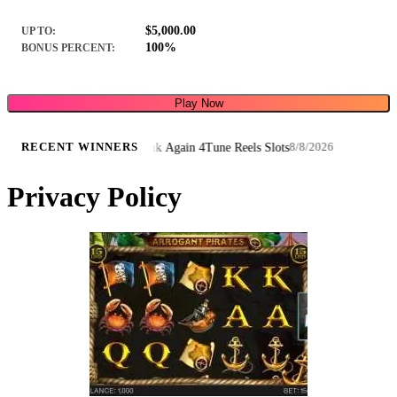
$5,000.00
UP TO:
100%
BONUS PERCENT:
Play Now
€6,857.49
·
Break Da Bank Again 4Tune Reels Slots
Maxi
RECENT WINNERS
8/8/2026
Privacy Policy