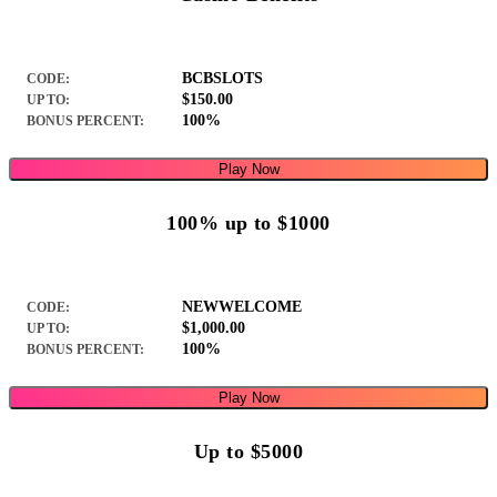
BCBSLOTS
CODE:
$150.00
UP TO:
100%
BONUS PERCENT:
Play Now
100% up to $1000
NEWWELCOME
CODE:
$1,000.00
UP TO:
100%
BONUS PERCENT:
Play Now
Up to $5000