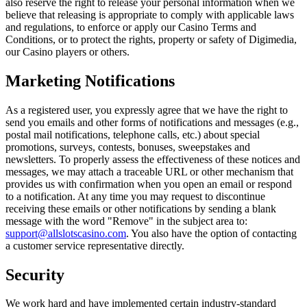
also reserve the right to release your personal information when we
believe that releasing is appropriate to comply with applicable laws
and regulations, to enforce or apply our Casino Terms and
Conditions, or to protect the rights, property or safety of Digimedia,
our Casino players or others.
Marketing Notifications
As a registered user, you expressly agree that we have the right to
send you emails and other forms of notifications and messages (e.g.,
postal mail notifications, telephone calls, etc.) about special
promotions, surveys, contests, bonuses, sweepstakes and
newsletters. To properly assess the effectiveness of these notices and
messages, we may attach a traceable URL or other mechanism that
provides us with confirmation when you open an email or respond
to a notification. At any time you may request to discontinue
receiving these emails or other notifications by sending a blank
message with the word "Remove" in the subject area to:
support@allslotscasino.com
. You also have the option of contacting
a customer service representative directly.
Security
We work hard and have implemented certain industry-standard