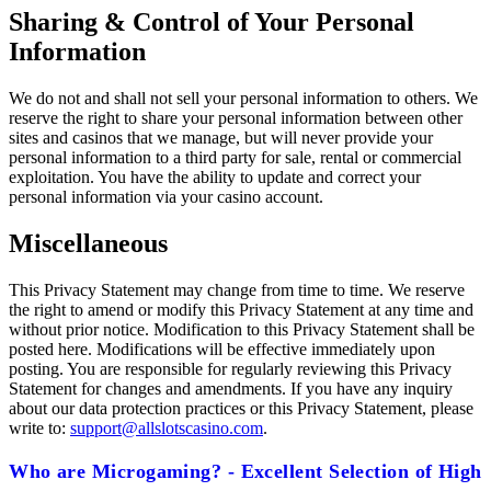
Sharing & Control of Your Personal
Information
We do not and shall not sell your personal information to others. We
reserve the right to share your personal information between other
sites and casinos that we manage, but will never provide your
personal information to a third party for sale, rental or commercial
exploitation. You have the ability to update and correct your
personal information via your casino account.
Miscellaneous
This Privacy Statement may change from time to time. We reserve
the right to amend or modify this Privacy Statement at any time and
without prior notice. Modification to this Privacy Statement shall be
posted here. Modifications will be effective immediately upon
posting. You are responsible for regularly reviewing this Privacy
Statement for changes and amendments. If you have any inquiry
about our data protection practices or this Privacy Statement, please
write to:
support@allslotscasino.com
.
Who are Microgaming? - Excellent Selection of High