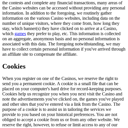
the contests and complete any financial transactions, many areas of
the Casino websites can be accessed without providing any personal
information. In addition to the foregoing, we routinely gather
information on the various Casino websites, including data on the
number of unique visitors, where they come from, how long they
stay, which banner(s) they have clicked on to arrive at a Casino,
which
games
they prefer to play, etc. This information is collected
on an aggregate, anonymous basis and no personal information is
associated with this data. The foregoing notwithstanding, we may
have to collect certain personal information if you've arrived through
an affiliate site to compensate the affiliate.
Cookies
When you register on one of the Casinos, we reserve the right to
send you a permanent cookie. A cookie is a small file that can be
placed on your computer's hard drive for record-keeping purposes.
Cookies help us recognize you when you next visit the Casino and
note the advertisements you've clicked on, the games you've played
and other sites that you've entered via a link from the Casino. The
purpose of a cookie is to assist us in tailoring the services we
provide to you based on your historical preferences. You are not
obliged to accept a cookie from us or from any other website. We
reserve the right, however, to refuse or limit access to any of our