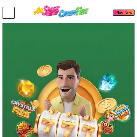
Play Now