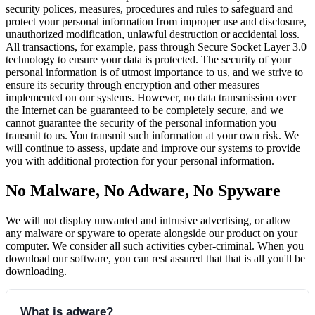
security polices, measures, procedures and rules to safeguard and
protect your personal information from improper use and disclosure,
unauthorized modification, unlawful destruction or accidental loss.
All transactions, for example, pass through Secure Socket Layer 3.0
technology to ensure your data is protected. The security of your
personal information is of utmost importance to us, and we strive to
ensure its security through encryption and other measures
implemented on our systems. However, no data transmission over
the Internet can be guaranteed to be completely secure, and we
cannot guarantee the security of the personal information you
transmit to us. You transmit such information at your own risk. We
will continue to assess, update and improve our systems to provide
you with additional protection for your personal information.
No Malware, No Adware, No Spyware
We will not display unwanted and intrusive advertising, or allow
any malware or spyware to operate alongside our product on your
computer. We consider all such activities cyber-criminal. When you
download our software, you can rest assured that that is all you'll be
downloading.
What is adware?