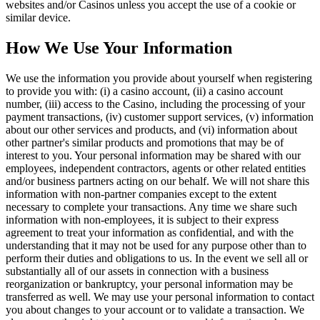
websites and/or Casinos unless you accept the use of a cookie or
similar device.
How We Use Your Information
We use the information you provide about yourself when registering
to provide you with: (i) a casino account, (ii) a casino account
number, (iii) access to the Casino, including the processing of your
payment transactions, (iv) customer support services, (v) information
about our other services and products, and (vi) information about
other partner's similar products and promotions that may be of
interest to you. Your personal information may be shared with our
employees, independent contractors, agents or other related entities
and/or business partners acting on our behalf. We will not share this
information with non-partner companies except to the extent
necessary to complete your transactions. Any time we share such
information with non-employees, it is subject to their express
agreement to treat your information as confidential, and with the
understanding that it may not be used for any purpose other than to
perform their duties and obligations to us. In the event we sell all or
substantially all of our assets in connection with a business
reorganization or bankruptcy, your personal information may be
transferred as well. We may use your personal information to contact
you about changes to your account or to validate a transaction. We