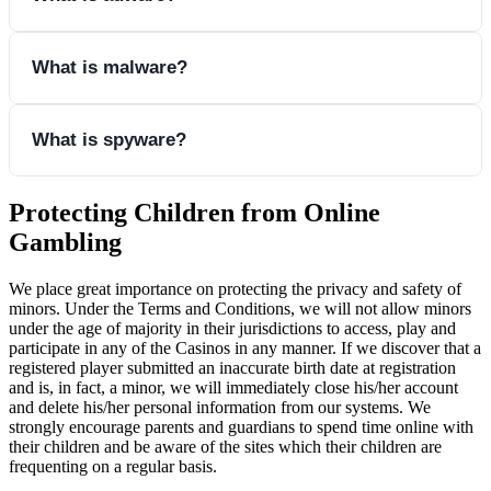
Adware is a piece of software that automatically displays
What is malware?
advertisements to a computer without your consent. These
advertisements are often in the form of a pop-up and the
Malware (or malicious software) refers to harmful software,
What is spyware?
software that displays them is downloaded by mistake.
often called viruses, worms or Trojan Horses, designed to
Adware in itself is more annoying than harmful.
infiltrate or damage your computer's operating system or other
Nevertheless, our software does not install any hidden adware
Spyware is a type of software that automatically installs itself
Protecting Children from Online
programs. Malware is sometimes bundled covertly with other
on your computer.
on your computer, usually without your knowledge, and
Gambling
download software and loads in the background. Our
covertly collects and transmits data about your computer use
software contains no such malicious content.
We place great importance on protecting the privacy and safety of
or online activity, often use in identity theft and fraud. We do
minors. Under the Terms and Conditions, we will not allow minors
not allow any spyware to be installed in tandem with our
under the age of majority in their jurisdictions to access, play and
software.
participate in any of the Casinos in any manner. If we discover that a
registered player submitted an inaccurate birth date at registration
and is, in fact, a minor, we will immediately close his/her account
and delete his/her personal information from our systems. We
strongly encourage parents and guardians to spend time online with
their children and be aware of the sites which their children are
frequenting on a regular basis.