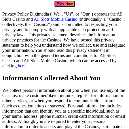
Play Now
Privacy Policy Digimedia ("We", "Us", or "Our") operates the All
Slots Casino and
All Slots Mobile Casino
(individually, a "Casino";
collectively, the "Casinos") and is committed to respecting your
privacy and to comply with all applicable data protection and
privacy laws. This privacy statement describes the information
privacy practices for the Casinos. We have posted this privacy
statement to help you understand how we collect, use and safeguard
your information. You should read this privacy statement in
conjunction with the general terms and conditions for All Slots
Casino and All Slots Mobile Casino, which can be accessed by
clicking
here
.
Information Collected About You
We collect personal information about you when you use any of the
Casinos, make customer/player inquires, register for information or
other services, or when you respond to communications from us
(such as questionnaires or surveys). Personal information includes
information that can identify you as a specific individual, such as
your name, address, phone number, credit card information or email
address. Although you are required to enter your personal
information in order to access and play at the Casinos, participate in