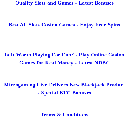
Quality Slots and Games - Latest Bonuses
Best All Slots Casino Games - Enjoy Free Spins
Is It Worth Playing For Fun? - Play Online Casino
Games for Real Money - Latest NDBC
Microgaming Live Delivers New Blackjack Product
- Special BTC Bonuses
Terms & Conditions