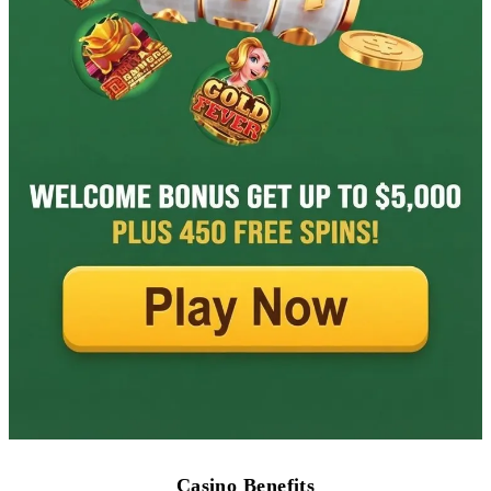
Casino Benefits