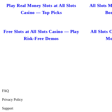
Play Real Money Slots at All Slots
All Slots M
Casino — Top Picks
Bo
Free Slots at All Slots Casino — Play
All Slots 
Risk-Free Demos
Mo
FAQ
Privacy Policy
Support