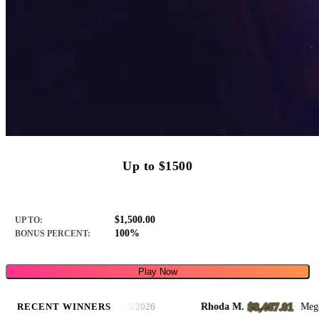
Up to $1500
$1,500.00
UP TO:
100%
BONUS PERCENT:
Play Now
0
$8,467.01
·
Legacy of Oz Slots
Rhoda M.
·
·
Mega Moolah
RECENT WINNERS
8/5/2026