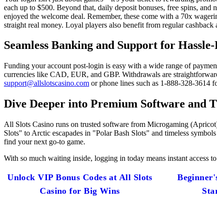
each up to $500. Beyond that, daily deposit bonuses, free spins, and no
enjoyed the welcome deal. Remember, these come with a 70x wagering 
straight real money. Loyal players also benefit from regular cashback
Seamless Banking and Support for Hassle
Funding your account post-login is easy with a wide range of payment
currencies like CAD, EUR, and GBP. Withdrawals are straightforward to
support@allslotscasino.com
or phone lines such as 1-888-328-3614 for
Dive Deeper into Premium Software and 
All Slots Casino runs on trusted software from Microgaming (Apricot)
Slots" to Arctic escapades in "Polar Bash Slots" and timeless symbols 
find your next go-to game.
With so much waiting inside, logging in today means instant access to
Unlock VIP Bonus Codes at All Slots
Beginner'
Casino for Big Wins
Sta