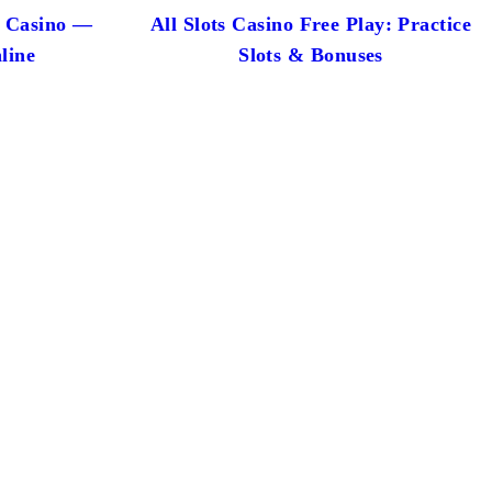
ts Casino —
All Slots Casino Free Play: Practice
line
Slots & Bonuses