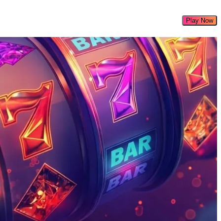
Play Now