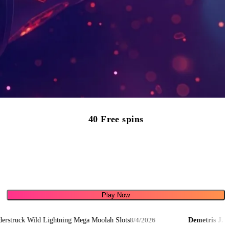
40 Free spins
Play Now
£440.92
 Wild Lightning Mega Moolah Slots
Demetris J.
·
8/4/2026