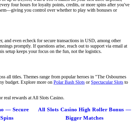
very four hours for loyalty points, credits, or more spins after you've
them—giving you control over whether to play with bonuses or
er, and even echeck for secure transactions in USD, among other
ngs promptly. If questions arise, reach out to support via email at
 setup keeps your focus on the fun, not the logistics.
oss all titles. Themes range from popular heroes in "The Osbournes
t any budget. Explore more on
Polar Bash Slots
or
Spectacular Slots
to
 real rewards at All Slots Casino.
ino — Secure
All Slots Casino High Roller Bonus —
 Spins
Bigger Matches