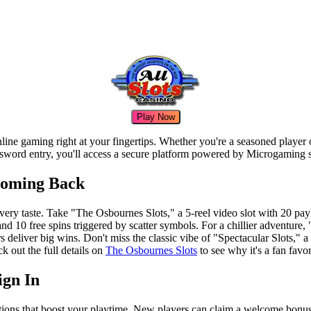
Play Now
ine gaming right at your fingertips. Whether you're a seasoned player or 
ssword entry, you'll access a secure platform powered by Microgaming 
Coming Back
o every taste. Take "The Osbournes Slots," a 5-reel video slot with 20 p
10 free spins triggered by scatter symbols. For a chillier adventure, "
eliver big wins. Don't miss the classic vibe of "Spectacular Slots," a
k out the full details on
The Osbournes Slots
to see why it's a fan favor
ign In
otions that boost your playtime. New players can claim a welcome bonus 