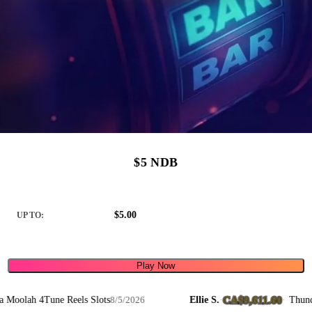
$5 NDB
$5.00
UP TO:
Play Now
CA$9,611.60
 4Tune Reels Slots
Ellie S.
·
·
Thunderstruck
8/5/2026