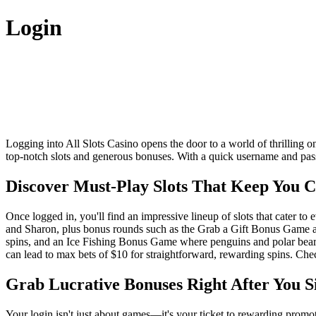
Login
Logging into All Slots Casino opens the door to a world of thrilling onl
top-notch slots and generous bonuses. With a quick username and pa
Discover Must-Play Slots That Keep You 
Once logged in, you'll find an impressive lineup of slots that cater t
and Sharon, plus bonus rounds such as the Grab a Gift Bonus Game and 
spins, and an Ice Fishing Bonus Game where penguins and polar bears d
can lead to max bets of $10 for straightforward, rewarding spins. Chec
Grab Lucrative Bonuses Right After You S
Your login isn't just about games—it's your ticket to rewarding prom