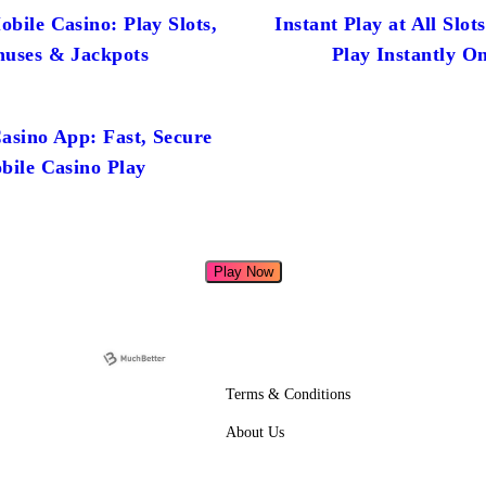
obile Casino: Play Slots,
Instant Play at All Slo
nuses & Jackpots
Play Instantly On
Casino App: Fast, Secure
bile Casino Play
Play Now
Terms & Conditions
About Us