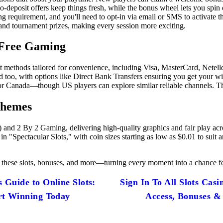
-deposit offers keep things fresh, while the bonus wheel lets you spin e
requirement, and you'll need to opt-in via email or SMS to activate 
 and tournament prizes, making every session more exciting.
-Free Gaming
 methods tailored for convenience, including Visa, MasterCard, Netell
o, with options like Direct Bank Transfers ensuring you get your winni
 Canada—though US players can explore similar reliable channels. This
Themes
 and 2 By 2 Gaming, delivering high-quality graphics and fair play acr
in "Spectacular Slots," with coin sizes starting as low as $0.01 to sui
 these slots, bonuses, and more—turning every moment into a chance for
s Guide to Online Slots:
Sign In To All Slots Cas
rt Winning Today
Access, Bonuses &