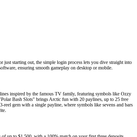
just starting out, the simple login process lets you dive straight into
software, ensuring smooth gameplay on desktop or mobile.
aylines inspired by the famous TV family, featuring symbols like Ozzy
Polar Bash Slots" brings Arctic fun with 20 paylines, up to 25 free
 3-reel gem with a single payline, where symbols like sevens and bars
ite.
of up to $1,500, with a 100% match on your first three deposits,