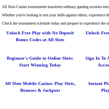
All Slots Casino tournaments transform ordinary gaming sessions into 
Whether you're looking to test your skills against others, experience t
Check the tournament schedule today and prepare to experience the un
Unlock Free Play with No Deposit
Unlock Free
Bonus Codes at All Slots
Beginner's Guide to Online Slots:
Sign In To 
Start Winning Today
Acces
All Slots Mobile Casino: Play Slots,
Instant Pl
Bonuses & Jackpots
Pla