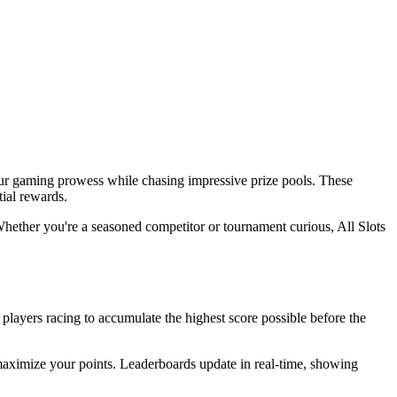
our gaming prowess while chasing impressive prize pools. These
tial rewards.
hether you're a seasoned competitor or tournament curious, All Slots
 players racing to accumulate the highest score possible before the
o maximize your points. Leaderboards update in real-time, showing