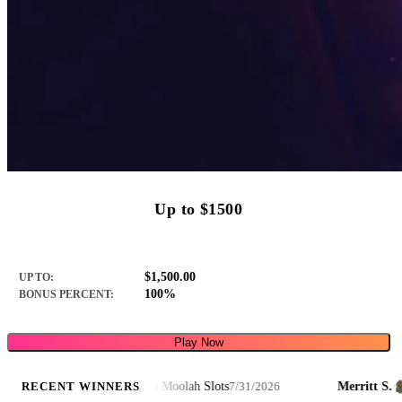
Up to $1500
$1,500.00
UP TO:
100%
BONUS PERCENT:
Play Now
$5,560.97
d Lightning Mega Moolah Slots
Merritt S.
·
·
L
RECENT WINNERS
7/31/2026