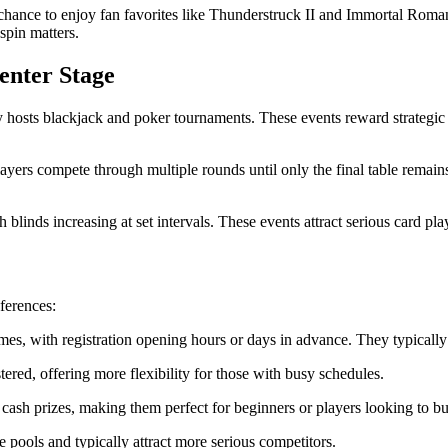
 chance to enjoy fan favorites like Thunderstruck II and Immortal Roman
spin matters.
enter Stage
y hosts blackjack and poker tournaments. These events reward strategic 
ayers compete through multiple rounds until only the final table remain
h blinds increasing at set intervals. These events attract serious card pl
eferences:
imes, with registration opening hours or days in advance. They typically 
ered, offering more flexibility for those with busy schedules.
al cash prizes, making them perfect for beginners or players looking to bu
ze pools and typically attract more serious competitors.