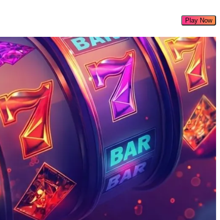
Play Now