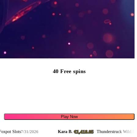
40 Free spins
Play Now
€1,418.05
Kara B.
·
·
Thunderstruck Wild Lightning Mega
/31/2026