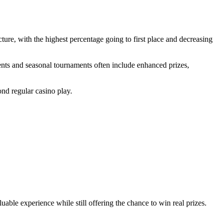
cture, with the highest percentage going to first place and decreasing
ents and seasonal tournaments often include enhanced prizes,
ond regular casino play.
able experience while still offering the chance to win real prizes.