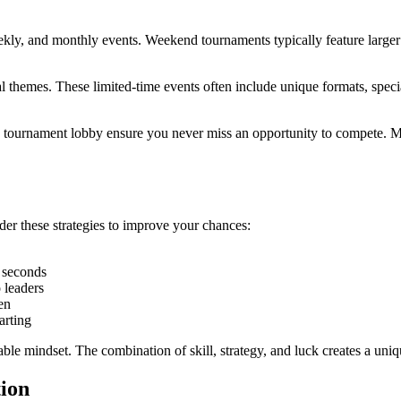
ekly, and monthly events. Weekend tournaments typically feature larger
 themes. These limited-time events often include unique formats, special
the tournament lobby ensure you never miss an opportunity to compete. 
er these strategies to improve your chances:
 seconds
 leaders
en
arting
ble mindset. The combination of skill, strategy, and luck creates a un
ion