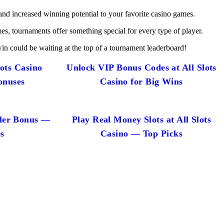
and increased winning potential to your favorite casino games.
mes, tournaments offer something special for every type of player.
in could be waiting at the top of a tournament leaderboard!
ots Casino
Unlock VIP Bonus Codes at All Slots
onuses
Casino for Big Wins
ller Bonus —
Play Real Money Slots at All Slots
s
Casino — Top Picks