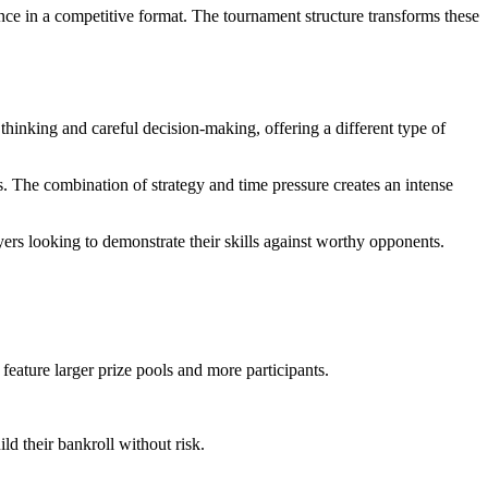
ce in a competitive format. The tournament structure transforms these
thinking and careful decision-making, offering a different type of
s. The combination of strategy and time pressure creates an intense
ayers looking to demonstrate their skills against worthy opponents.
feature larger prize pools and more participants.
ild their bankroll without risk.