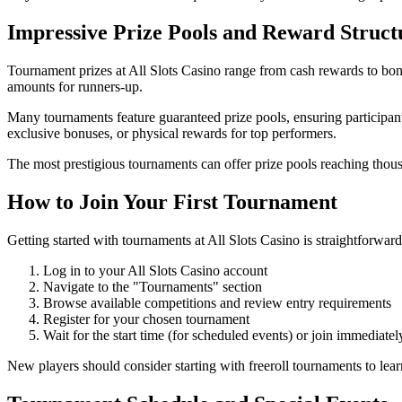
Impressive Prize Pools and Reward Struct
Tournament prizes at All Slots Casino range from cash rewards to bonus 
amounts for runners-up.
Many tournaments feature guaranteed prize pools, ensuring participan
exclusive bonuses, or physical rewards for top performers.
The most prestigious tournaments can offer prize pools reaching thousa
How to Join Your First Tournament
Getting started with tournaments at All Slots Casino is straightforward
Log in to your All Slots Casino account
Navigate to the "Tournaments" section
Browse available competitions and review entry requirements
Register for your chosen tournament
Wait for the start time (for scheduled events) or join immediate
New players should consider starting with freeroll tournaments to lear