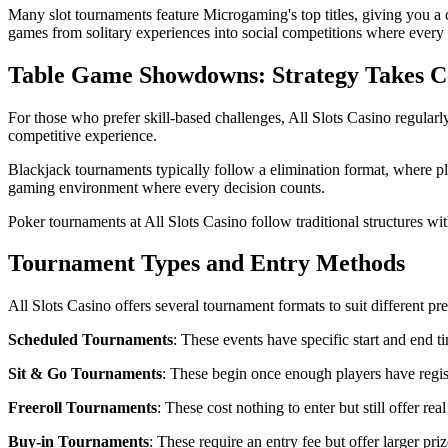
Many slot tournaments feature Microgaming's top titles, giving you a
games from solitary experiences into social competitions where every 
Table Game Showdowns: Strategy Takes C
For those who prefer skill-based challenges, All Slots Casino regularl
competitive experience.
Blackjack tournaments typically follow a elimination format, where pl
gaming environment where every decision counts.
Poker tournaments at All Slots Casino follow traditional structures wit
Tournament Types and Entry Methods
All Slots Casino offers several tournament formats to suit different pr
Scheduled Tournaments
: These events have specific start and end t
Sit & Go Tournaments
: These begin once enough players have regist
Freeroll Tournaments
: These cost nothing to enter but still offer re
Buy-in Tournaments
: These require an entry fee but offer larger pri