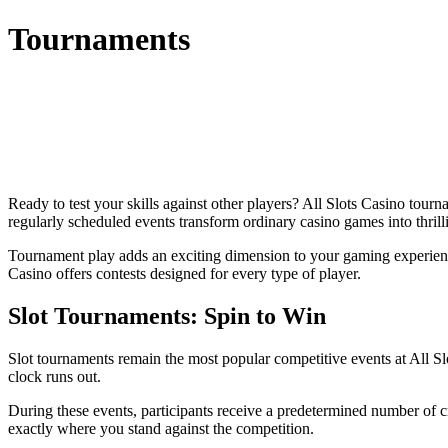
Tournaments
Ready to test your skills against other players? All Slots Casino to
regularly scheduled events transform ordinary casino games into thrilli
Tournament play adds an exciting dimension to your gaming experienc
Casino offers contests designed for every type of player.
Slot Tournaments: Spin to Win
Slot tournaments remain the most popular competitive events at All Slo
clock runs out.
During these events, participants receive a predetermined number of c
exactly where you stand against the competition.