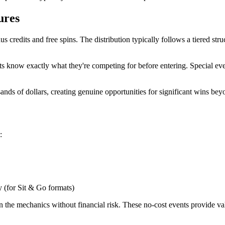
ures
credits and free spins. The distribution typically follows a tiered stru
ts know exactly what they're competing for before entering. Special ev
nds of dollars, creating genuine opportunities for significant wins bey
:
ly (for Sit & Go formats)
n the mechanics without financial risk. These no-cost events provide valu