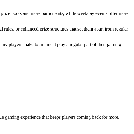
 prize pools and more participants, while weekday events offer more
 rules, or enhanced prize structures that set them apart from regular
Many players make tournament play a regular part of their gaming
ique gaming experience that keeps players coming back for more.