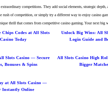
extraordinary competitions. They add social elements, strategic depth, 
he rush of competition, or simply try a different way to enjoy casino ga
ique thrill that comes from competitive casino gaming. Your next big w
 Chips Codes at All Slots
Unlock Big Wins: All Sl
Casino Today
Login Guide and B
All Slots Casino — Secure
All Slots Casino High Ro
s, Bonuses & Spins
Bigger Matche
ay at All Slots Casino —
y Instantly Online