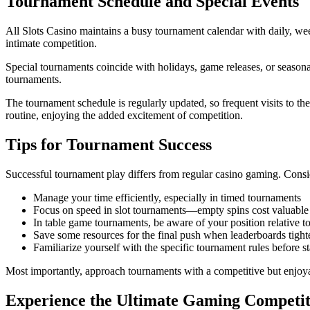
Tournament Schedule and Special Events
All Slots Casino maintains a busy tournament calendar with daily, we
intimate competition.
Special tournaments coincide with holidays, game releases, or seasonal
tournaments.
The tournament schedule is regularly updated, so frequent visits to 
routine, enjoying the added excitement of competition.
Tips for Tournament Success
Successful tournament play differs from regular casino gaming. Consid
Manage your time efficiently, especially in timed tournaments
Focus on speed in slot tournaments—empty spins cost valuable
In table game tournaments, be aware of your position relative to
Save some resources for the final push when leaderboards tight
Familiarize yourself with the specific tournament rules before st
Most importantly, approach tournaments with a competitive but enjoya
Experience the Ultimate Gaming Competit