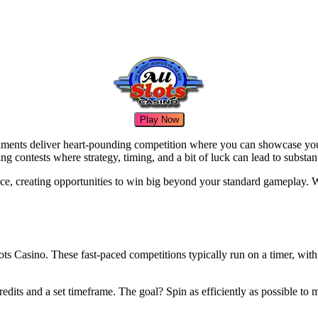
Play Now
urnaments deliver heart-pounding competition where you can showcase y
ng contests where strategy, timing, and a bit of luck can lead to substan
e, creating opportunities to win big beyond your standard gameplay. W
ts Casino. These fast-paced competitions typically run on a timer, with
redits and a set timeframe. The goal? Spin as efficiently as possible t