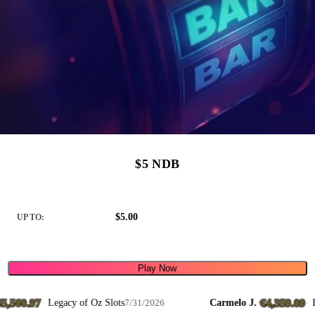
$5 NDB
$5.00
UP TO:
Play Now
€4,359.09
egacy of Oz Slots
Carmelo J.
·
·
Foxpot Slots
7/31/2026
7